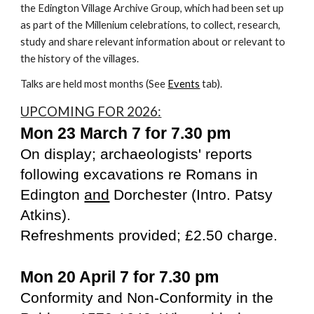
the Edington Village Archive Group, which had been set up
as part of the Millenium celebrations, to collect, research,
study and share relevant information about or relevant to
the history of the villages.
Talks are held most months (See
Events
tab).
UPCOMING FOR 2026:
Mon 23 March 7 for 7.30 pm
On display; archaeologists' reports
following excavations re Romans in
Edington
and
Dorchester (Intro. Patsy
Atkins).
Refreshments provided; £2.50 charge.
Mon 20 April 7 for 7.30 pm
Conformity and Non-Conformity in the