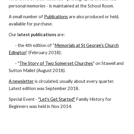
personal memories - is maintained at the School Room.
A small number of
Publications
are also produced or held,
available for purchase.
Our
latest publications
are:
- the 4th edition of “
Memorials at St George’s Church
Edington
” (February 2018);
- "
The Story of Two Somerset Churches
" on Stawell and
Sutton Mallet (August 2018).
A newsletter
is circulated, usually about every quarter.
Latest edition was September 2018.
Special Event -
"Let's Get Started"
Family History for
Beginners was held in Nov 2014.