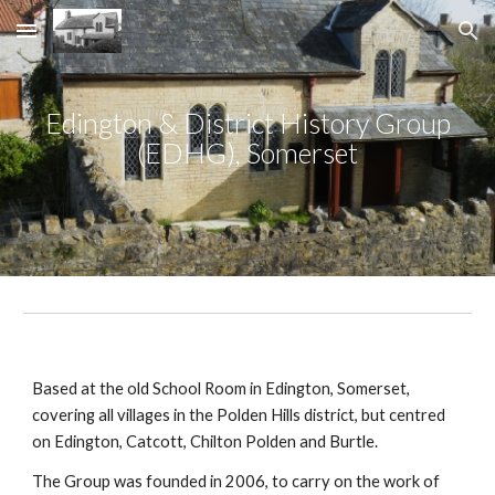
Skip to main content
Skip to navigation
Edington & District History Group
(EDHG), Somerset
Based at the old School Room in Edington, Somerset,
covering all villages in the Polden Hills district, but centred
on Edington, Catcott, Chilton Polden and Burtle.
The Group was founded in 2006, to carry on the work of