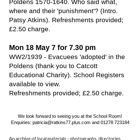
Poldens 1570-1640. Who said what,
where and their 'punishment'? (Intro.
Patsy Atkins). Refreshments provided;
£2.50 charge.
Mon 18 May 7 for 7.30 pm
WW2/1939 - Evacuees 'adopted' in the
Poldens (thank you to Catcott
Educational Charity). School Registers
available to view.
Refreshments provided; £2.50 charge.
We look forward to seeing you at the School Room!
Enquiries: patricia@ratkins77.plus.com and 01278 723184
An archive of local materials - photographs, directories,